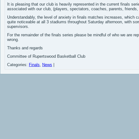
It is pleasing that our club is heavily represented in the current finals se
associated with our club, (players, spectators, coaches, parents, friends,
Understandably, the level of anxiety in finals matches increases, which 
quite noticeable at all 3 stadiums throughout Saturday afternoon, with som
supervisors.
For the remainder of the finals series please be mindful of who we are re
wrong.
Thanks and regards
Committee of Rupertswood Basketball Club
Categories:
Finals
,
News
|