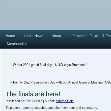
Home
Latest News
About
Information, Policies & Fo
Merchandise
Winter 2021 grand final day - U16D boys Premiers!!
« Family Day/Presentation Day with our Annual General Meeting (AG
The finals are here!
Published on:
29/08/2017
|
Author:
Sharon Dale
To players, parents, coaches and club members and spectators,