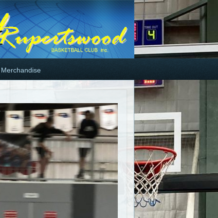
Merchandise