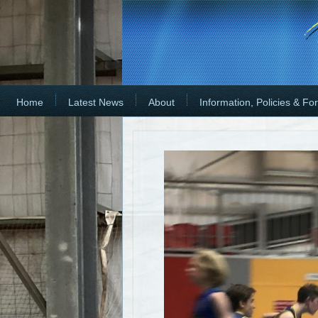
Home
Latest News
About
Information, Policies & Fo