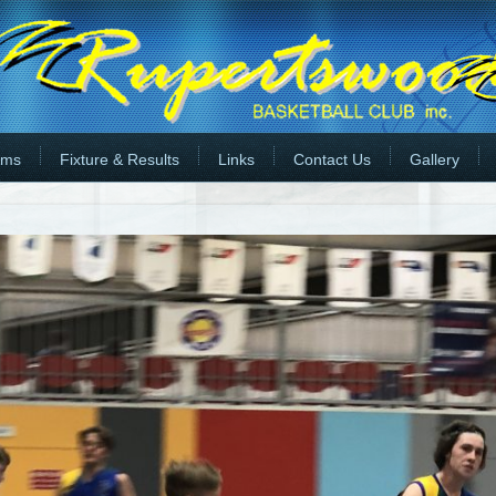
rms
Fixture & Results
Links
Contact Us
Gallery