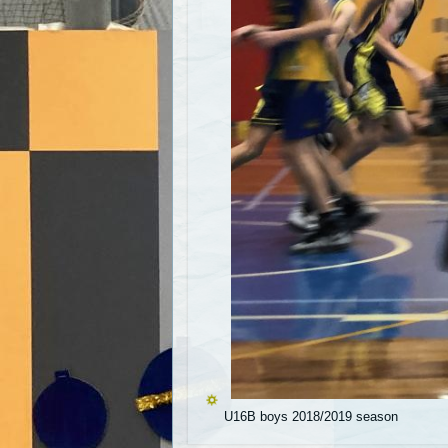
U16B boys 2018/2019 season