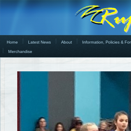
Home
Latest News
About
Information, Policies & Fo
Merchandise