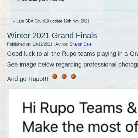
« Late SBA Covid19 update 19th Nov 2021
Winter 2021 Grand Finals
Published on:
10/12/2021
|
Author:
Sharon Dale
Good luck to all the Rupo teams playing in a G
See image below regarding professional photogr
And go Rupo!!!